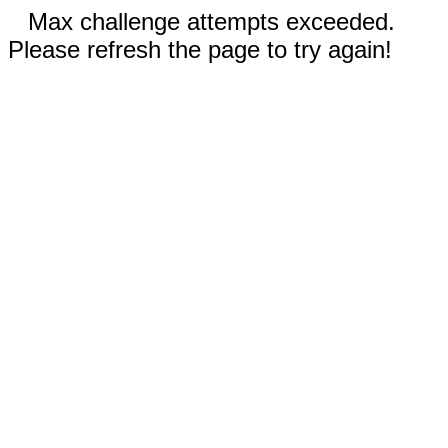
Max challenge attempts exceeded.
Please refresh the page to try again!