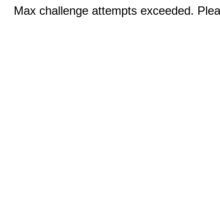
Max challenge attempts exceeded. Pleas