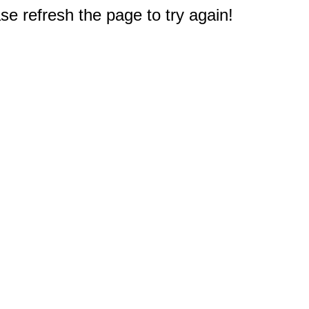
e refresh the page to try again!