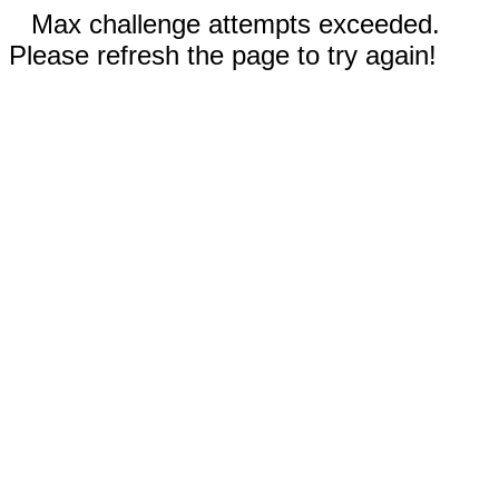
Max challenge attempts exceeded.
Please refresh the page to try again!